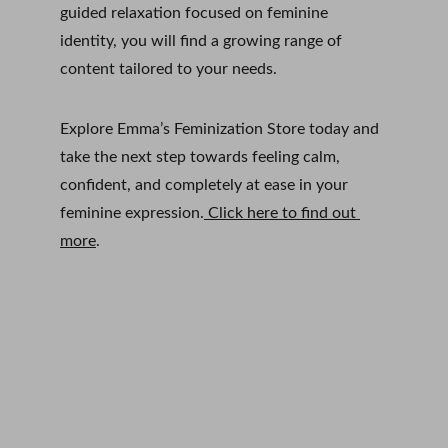
guided relaxation focused on feminine 
identity, you will find a growing range of 
content tailored to your needs.
Explore Emma’s Feminization Store today and 
take the next step towards feeling calm, 
confident, and completely at ease in your 
feminine expression.
 Click here to find out 
more
. 
Subscribe to Emma Loves a 
Dress
Email address