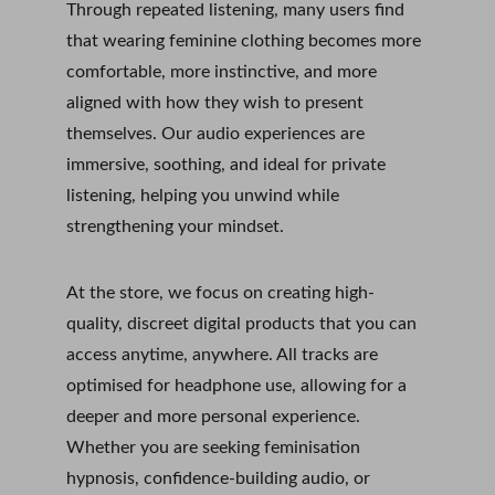
Through repeated listening, many users find 
that wearing feminine clothing becomes more 
comfortable, more instinctive, and more 
aligned with how they wish to present 
themselves. Our audio experiences are 
immersive, soothing, and ideal for private 
listening, helping you unwind while 
strengthening your mindset.
At the store, we focus on creating high-
quality, discreet digital products that you can 
access anytime, anywhere. All tracks are 
optimised for headphone use, allowing for a 
deeper and more personal experience. 
Whether you are seeking feminisation 
hypnosis, confidence-building audio, or 