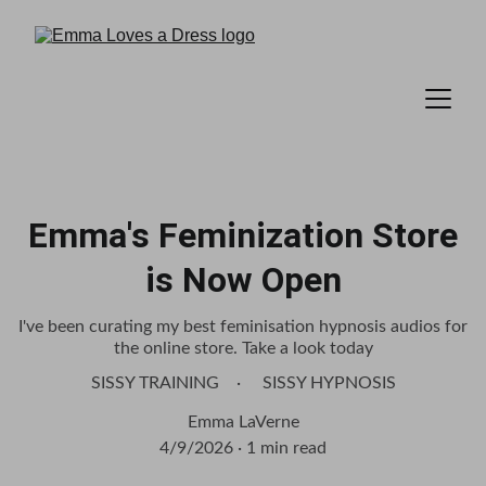
Emma's Feminization Store
is Now Open
I've been curating my best feminisation hypnosis audios for
the online store. Take a look today
SISSY TRAINING
SISSY HYPNOSIS
Emma LaVerne
4/9/2026
1 min read