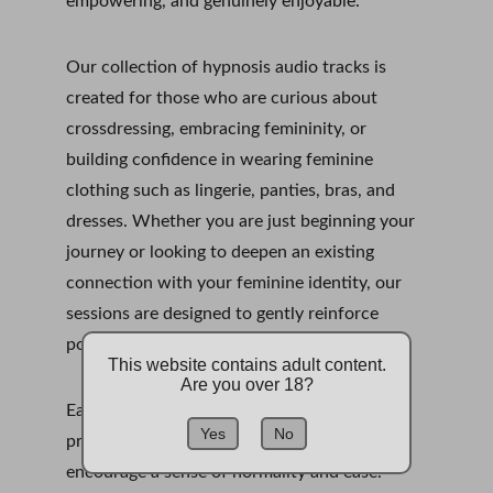
empowering, and genuinely enjoyable.
Our collection of hypnosis audio tracks is 
created for those who are curious about 
crossdressing, embracing femininity, or 
building confidence in wearing feminine 
clothing such as lingerie, panties, bras, and 
dresses. Whether you are just beginning your 
journey or looking to deepen an existing 
connection with your feminine identity, our 
sessions are designed to gently reinforce 
positive feelings, habits, and self-perception.
This website contains adult content.
Are you over 18?
Each hypnosis recording is structured to 
Yes
No
promote relaxation, reduce self-doubt, and 
encourage a sense of normality and ease. 