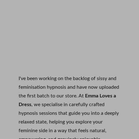
I've been working on the backlog of sissy and 
feminisation hypnosis and have now uploaded 
the first batch to our store. At 
Emma Loves a 
Dress
, we specialise in carefully crafted 
hypnosis sessions that guide you into a deeply 
relaxed state, helping you explore your 
feminine side in a way that feels natural, 