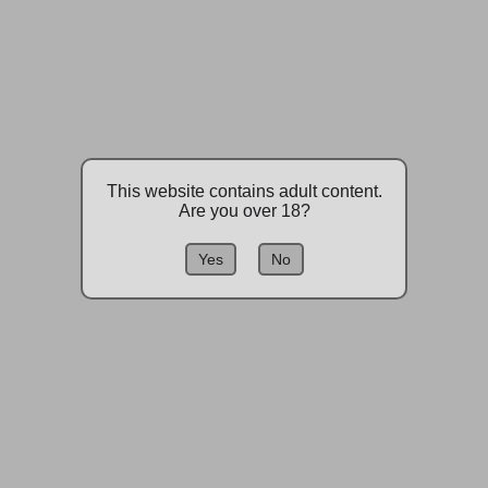
This website contains adult content.
Are you over 18?
Yes
No