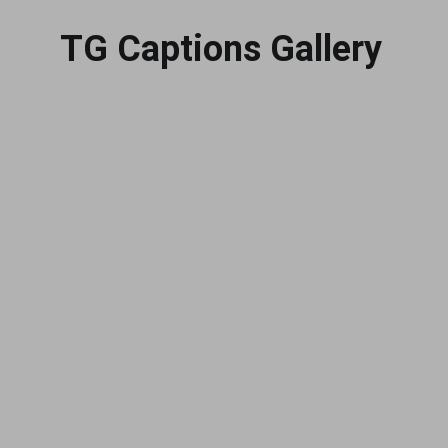
TG Captions Gallery