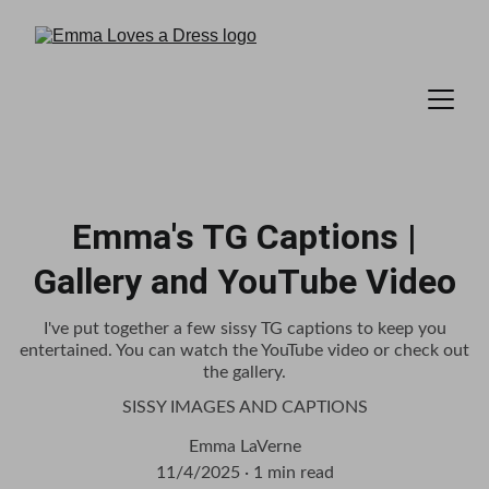
Emma's TG Captions |
Gallery and YouTube Video
I've put together a few sissy TG captions to keep you
entertained. You can watch the YouTube video or check out
the gallery.
SISSY IMAGES AND CAPTIONS
Emma LaVerne
11/4/2025
1 min read