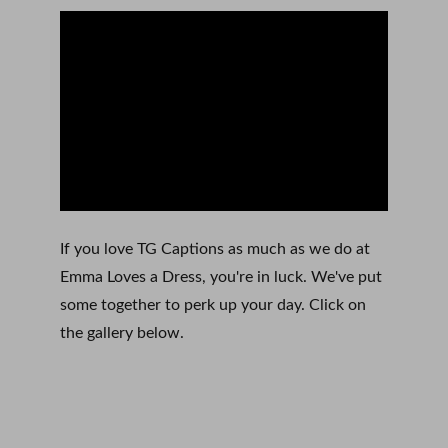
If you love TG Captions as much as we do at 
Emma Loves a Dress, you're in luck. We've put 
some together to perk up your day. Click on 
the gallery below. 