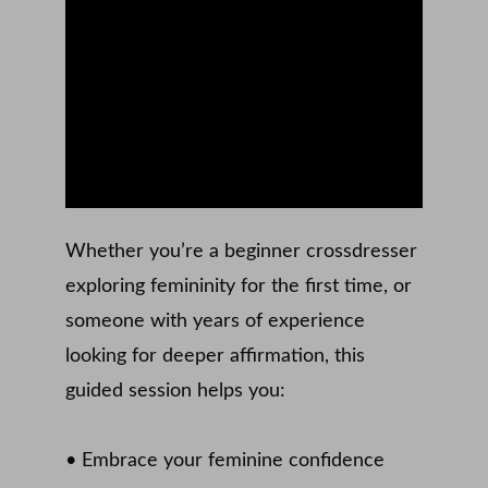
Whether you’re a beginner crossdresser 
exploring femininity for the first time, or 
someone with years of experience 
looking for deeper affirmation, this 
guided session helps you: 
• Embrace your feminine confidence 