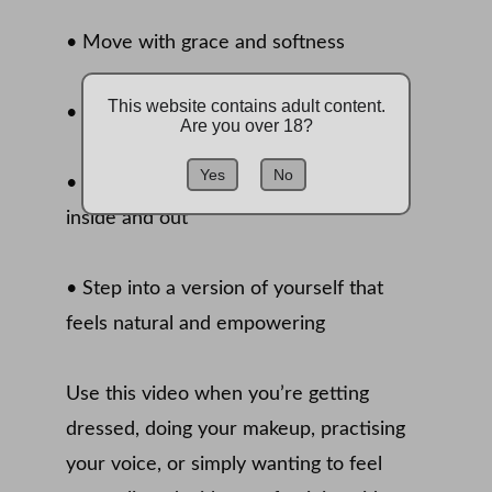
• Move with grace and softness 
This website contains adult content.
• Connect with your feminine identity 
Are you over 18?
Yes
No
• Release self-doubt and feel beautiful 
inside and out 
• Step into a version of yourself that 
feels natural and empowering 
Use this video when you’re getting 
dressed, doing your makeup, practising 
your voice, or simply wanting to feel 