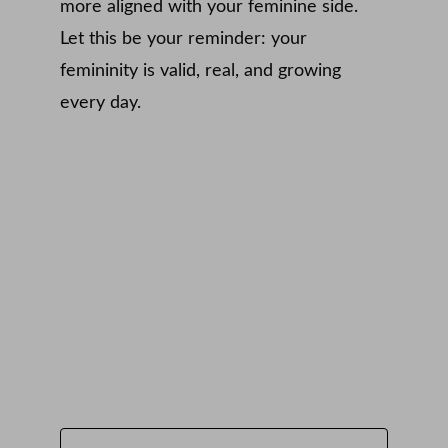
more aligned with your feminine side. 
Let this be your reminder: your 
femininity is valid, real, and growing 
every day.
Subscribe to Emma Loves a 
Dress
Email address