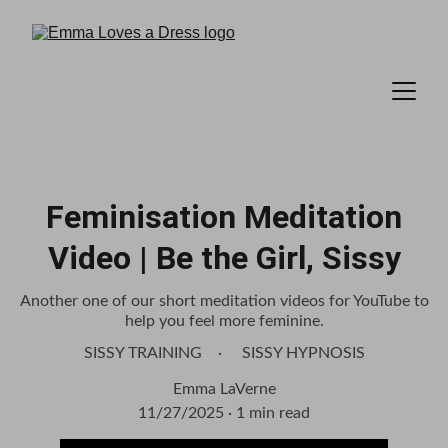
Feminisation Meditation
Video | Be the Girl, Sissy
Another one of our short meditation videos for YouTube to
help you feel more feminine.
SISSY TRAINING
SISSY HYPNOSIS
Emma LaVerne
11/27/2025
1 min read