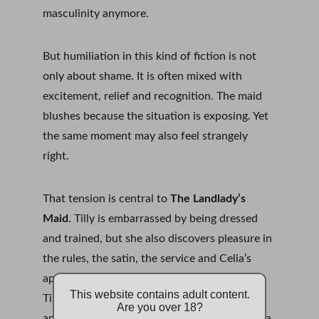
masculinity anymore.
But humiliation in this kind of fiction is not 
only about shame. It is often mixed with 
excitement, relief and recognition. The maid 
blushes because the situation is exposing. Yet 
the same moment may also feel strangely 
right.
That tension is central to 
The Landlady’s 
Maid
. Tilly is embarrassed by being dressed 
and trained, but she also discovers pleasure in 
the rules, the satin, the service and Celia’s 
approval. The humiliation matters because 
This website contains adult content.
Tilly is not empty. She has pride, fear, desire 
Are you over 18?
and a growing sense of self. The blush is not a 