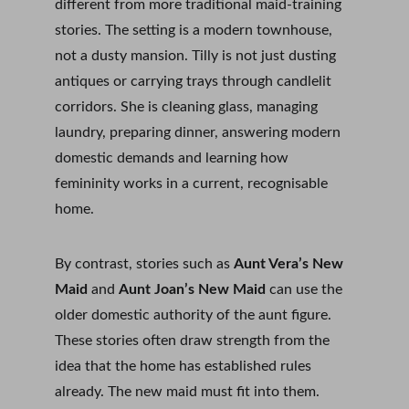
different from more traditional maid-training 
stories. The setting is a modern townhouse, 
not a dusty mansion. Tilly is not just dusting 
antiques or carrying trays through candlelit 
corridors. She is cleaning glass, managing 
laundry, preparing dinner, answering modern 
domestic demands and learning how 
femininity works in a current, recognisable 
home.
By contrast, stories such as 
Aunt Vera’s New 
Maid
 and 
Aunt Joan’s New Maid
 can use the 
older domestic authority of the aunt figure. 
These stories often draw strength from the 
idea that the home has established rules 
already. The new maid must fit into them. 