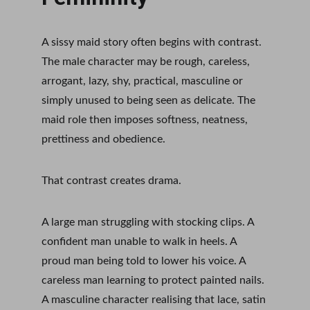
A sissy maid story often begins with contrast. 
The male character may be rough, careless, 
arrogant, lazy, shy, practical, masculine or 
simply unused to being seen as delicate. The 
maid role then imposes softness, neatness, 
prettiness and obedience.
That contrast creates drama.
A large man struggling with stocking clips. A 
confident man unable to walk in heels. A 
proud man being told to lower his voice. A 
careless man learning to protect painted nails. 
A masculine character realising that lace, satin 