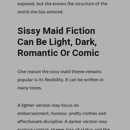
exposed, but she knows the structure of the 
world she has entered.
Sissy Maid Fiction 
Can Be Light, Dark, 
Romantic Or Comic
One reason the sissy maid theme remains 
popular is its flexibility. It can be written in 
many tones.
A lighter version may focus on 
embarrassment, humour, pretty clothes and 
affectionate discipline. A darker version may 
explore control, shame, loss of status and the 