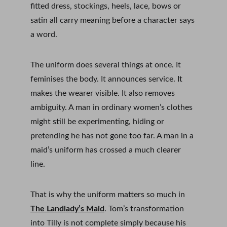
fitted dress, stockings, heels, lace, bows or 
satin all carry meaning before a character says 
a word.
The uniform does several things at once. It 
feminises the body. It announces service. It 
makes the wearer visible. It also removes 
ambiguity. A man in ordinary women’s clothes 
might still be experimenting, hiding or 
pretending he has not gone too far. A man in a 
maid’s uniform has crossed a much clearer 
line.
That is why the uniform matters so much in 
The Landlady’s Maid
. Tom’s transformation 
into Tilly is not complete simply because his 