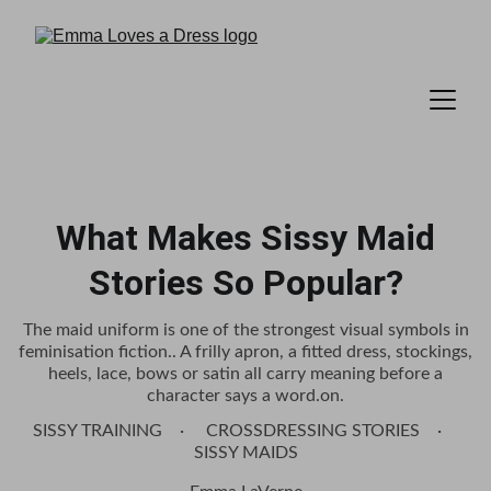
What Makes Sissy Maid
Stories So Popular?
The maid uniform is one of the strongest visual symbols in
feminisation fiction.. A frilly apron, a fitted dress, stockings,
heels, lace, bows or satin all carry meaning before a
character says a word.on.
SISSY TRAINING
CROSSDRESSING STORIES
SISSY MAIDS