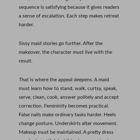
sequence is satisfying because it gives readers 
a sense of escalation. Each step makes retreat 
harder.
Sissy maid stories go further. After the 
makeover, the character must live with the 
result.
That is where the appeal deepens. A maid 
must learn how to stand, walk, curtsy, speak, 
serve, clean, cook, answer politely and accept 
correction. Femininity becomes practical. 
False nails make ordinary tasks harder. Heels 
change posture. Underskirts alter movement. 
Makeup must be maintained. A pretty dress 