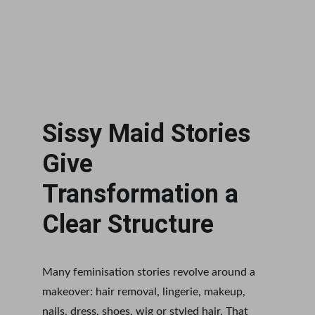
Sissy Maid Stories 
Give 
Transformation a 
Clear Structure
Many feminisation stories revolve around a 
makeover: hair removal, lingerie, makeup, 
nails, dress, shoes, wig or styled hair. That 