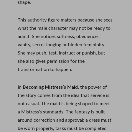
shape.
This authority figure matters because she sees 
what the male character may not be ready to 
admit. She notices softness, obedience, 
vanity, secret longing or hidden femininity. 
She may push, test, instruct or punish, but 
she also gives permission for the 
transformation to happen.
In 
Becoming Mistress’s Maid
, the power of 
the story comes from the idea that service is 
not casual. The maid is being shaped to meet 
a Mistress’s standards. The fantasy is built 
around correction and approval: a dress must 
be worn properly, tasks must be completed 