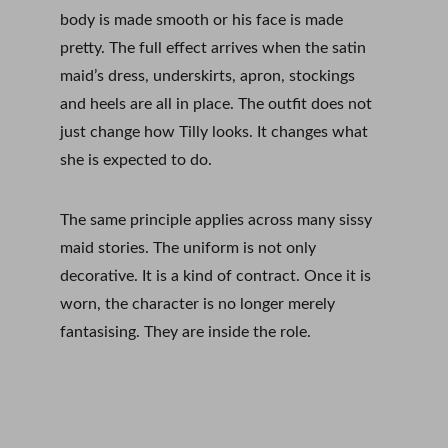
body is made smooth or his face is made 
pretty. The full effect arrives when the satin 
maid’s dress, underskirts, apron, stockings 
and heels are all in place. The outfit does not 
just change how Tilly looks. It changes what 
she is expected to do.
The same principle applies across many sissy 
maid stories. The uniform is not only 
decorative. It is a kind of contract. Once it is 
worn, the character is no longer merely 
fantasising. They are inside the role.