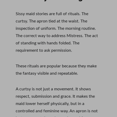
Sissy maid stories are full of rituals. The 
curtsy. The apron tied at the waist. The 
inspection of uniform. The morning routine. 
The correct way to address Mistress. The act 
of standing with hands folded. The 
requirement to ask permission.
These rituals are popular because they make 
the fantasy visible and repeatable.
A curtsy is not just a movement. It shows 
respect, submission and grace. It makes the 
maid lower herself physically, but in a 
controlled and feminine way. An apron is not 