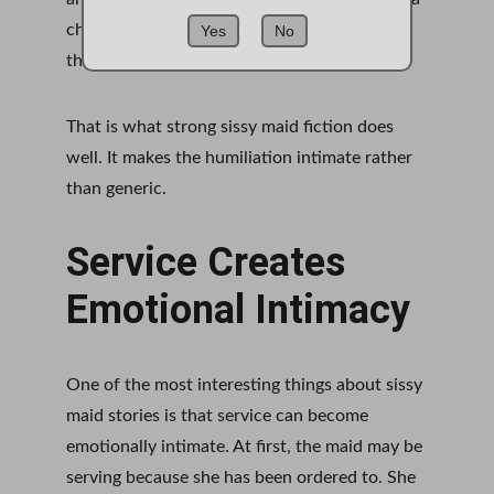
cheap reaction. It marks the moment when 
Yes
No
the old self and the new role collide.
That is what strong sissy maid fiction does 
well. It makes the humiliation intimate rather 
than generic.
Service Creates 
Emotional Intimacy
One of the most interesting things about sissy 
maid stories is that service can become 
emotionally intimate. At first, the maid may be 
serving because she has been ordered to. She 