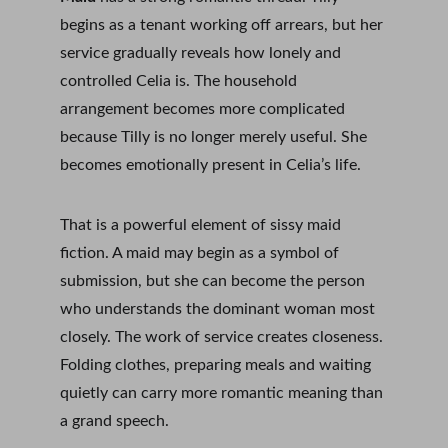
begins as a tenant working off arrears, but her 
service gradually reveals how lonely and 
controlled Celia is. The household 
arrangement becomes more complicated 
because Tilly is no longer merely useful. She 
becomes emotionally present in Celia’s life.
That is a powerful element of sissy maid 
fiction. A maid may begin as a symbol of 
submission, but she can become the person 
who understands the dominant woman most 
closely. The work of service creates closeness. 
Folding clothes, preparing meals and waiting 
quietly can carry more romantic meaning than 
a grand speech.