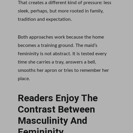
That creates a different kind of pressure: less 
sleek, perhaps, but more rooted in family, 
tradition and expectation.
Both approaches work because the home 
becomes a training ground. The maid’s 
femininity is not abstract. It is tested every 
time she carries a tray, answers a bell, 
smooths her apron or tries to remember her 
place.
Readers Enjoy The 
Contrast Between 
Masculinity And 
Femininity