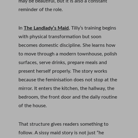
may be beautiful, but it is also a constant 
reminder of the role.
In 
The Landlady’s Maid
, Tilly’s training begins 
with physical transformation but soon 
becomes domestic discipline. She learns how 
to move through a modern townhouse, polish 
surfaces, serve drinks, prepare meals and 
present herself properly. The story works 
because the feminisation does not stop at the 
mirror. It enters the kitchen, the hallway, the 
bedroom, the front door and the daily routine 
of the house.
That structure gives readers something to 
follow. A sissy maid story is not just “he 