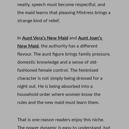
neatly, speech must become respectful, and 
the maid learns that pleasing Mistress brings a 
strange kind of relief.
In 
Aunt Vera’s New Maid
 and 
Aunt Joan’s 
New Maid
, the authority has a different 
flavour. The aunt figure brings family pressure, 
domestic knowledge and a sense of old-
fashioned female control. The feminised 
character is not simply being dressed for a 
night out. He is being absorbed into a 
household order where women know the 
rules and the new maid must learn them.
That is one reason readers enjoy this niche. 
The power dynamic is easy to understand, but 