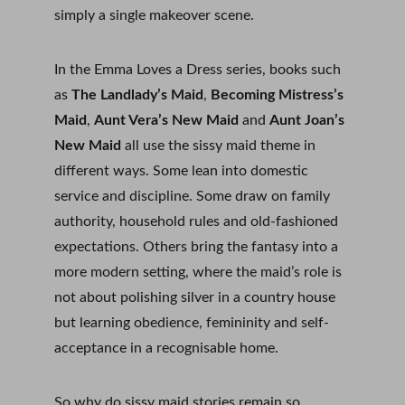
simply a single makeover scene.
In the Emma Loves a Dress series, books such 
as 
The Landlady’s Maid
, 
Becoming Mistress’s 
Maid
, 
Aunt Vera’s New Maid
 and 
Aunt Joan’s 
New Maid
 all use the sissy maid theme in 
different ways. Some lean into domestic 
service and discipline. Some draw on family 
authority, household rules and old-fashioned 
expectations. Others bring the fantasy into a 
more modern setting, where the maid’s role is 
not about polishing silver in a country house 
but learning obedience, femininity and self-
acceptance in a recognisable home.
So why do sissy maid stories remain so 