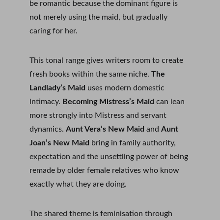
be romantic because the dominant figure is 
not merely using the maid, but gradually 
caring for her.
This tonal range gives writers room to create 
fresh books within the same niche. 
The 
Landlady’s Maid
 uses modern domestic 
intimacy. 
Becoming Mistress’s Maid
 can lean 
more strongly into Mistress and servant 
dynamics. 
Aunt Vera’s New Maid
 and 
Aunt 
Joan’s New Maid
 bring in family authority, 
expectation and the unsettling power of being 
remade by older female relatives who know 
exactly what they are doing.
The shared theme is feminisation through 