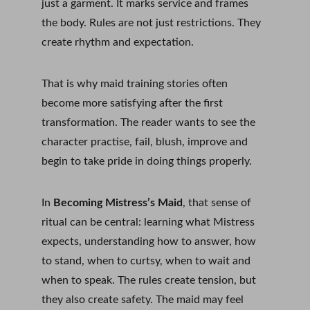
just a garment. It marks service and frames 
the body. Rules are not just restrictions. They 
create rhythm and expectation.
That is why maid training stories often 
become more satisfying after the first 
transformation. The reader wants to see the 
character practise, fail, blush, improve and 
begin to take pride in doing things properly.
In 
Becoming Mistress’s Maid
, that sense of 
ritual can be central: learning what Mistress 
expects, understanding how to answer, how 
to stand, when to curtsy, when to wait and 
when to speak. The rules create tension, but 
they also create safety. The maid may feel 