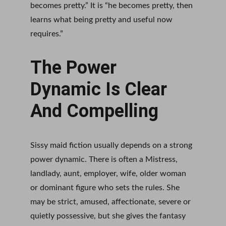
becomes pretty.” It is “he becomes pretty, then 
learns what being pretty and useful now 
requires.”
The Power 
Dynamic Is Clear 
And Compelling
Sissy maid fiction usually depends on a strong 
power dynamic. There is often a Mistress, 
landlady, aunt, employer, wife, older woman 
or dominant figure who sets the rules. She 
may be strict, amused, affectionate, severe or 
quietly possessive, but she gives the fantasy 