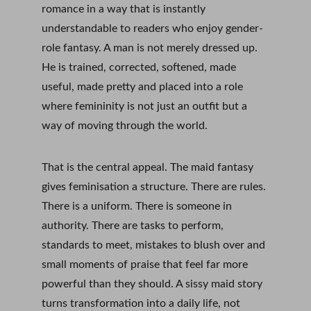
romance in a way that is instantly 
understandable to readers who enjoy gender-
role fantasy. A man is not merely dressed up. 
He is trained, corrected, softened, made 
useful, made pretty and placed into a role 
where femininity is not just an outfit but a 
way of moving through the world.
That is the central appeal. The maid fantasy 
gives feminisation a structure. There are rules. 
There is a uniform. There is someone in 
authority. There are tasks to perform, 
standards to meet, mistakes to blush over and 
small moments of praise that feel far more 
powerful than they should. A sissy maid story 
turns transformation into a daily life, not 