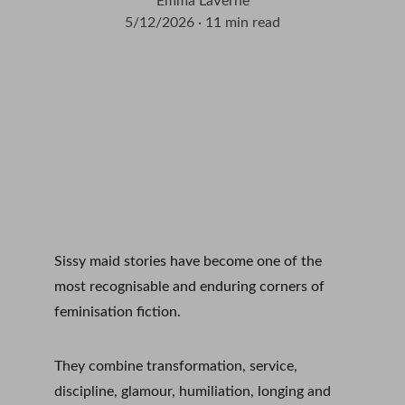
Emma LaVerne
5/12/2026
11 min read
Sissy maid stories have become one of the 
most recognisable and enduring corners of 
feminisation fiction.
They combine transformation, service, 
discipline, glamour, humiliation, longing and 