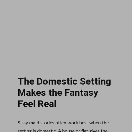
The Domestic Setting 
Makes the Fantasy 
Feel Real
Sissy maid stories often work best when the 
setting is domestic. A house or flat gives the 