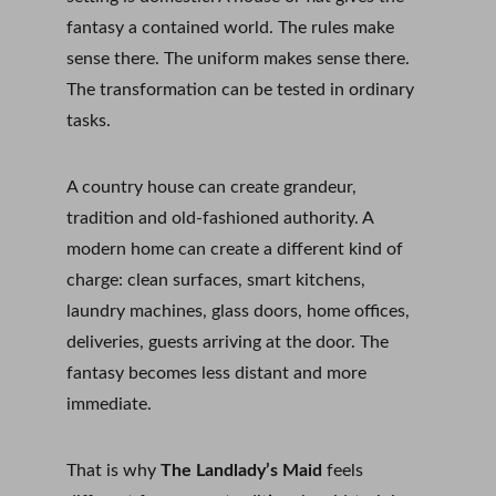
fantasy a contained world. The rules make 
sense there. The uniform makes sense there. 
The transformation can be tested in ordinary 
tasks.
A country house can create grandeur, 
tradition and old-fashioned authority. A 
modern home can create a different kind of 
charge: clean surfaces, smart kitchens, 
laundry machines, glass doors, home offices, 
deliveries, guests arriving at the door. The 
fantasy becomes less distant and more 
immediate.
That is why 
The Landlady’s Maid
 feels 