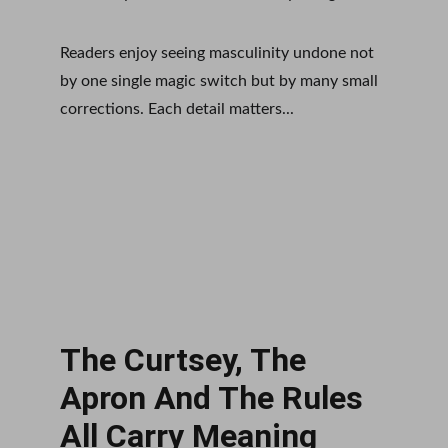
Readers enjoy seeing masculinity undone not 
by one single magic switch but by many small 
corrections. Each detail matters...
The Curtsey, The 
Apron And The Rules 
All Carry Meaning