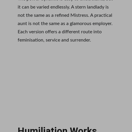
it can be varied endlessly. A stern landlady is 
not the same as a refined Mistress. A practical 
aunt is not the same as a glamorous employer. 
Each version offers a different route into 
feminisation, service and surrender.
Humiliation Works 