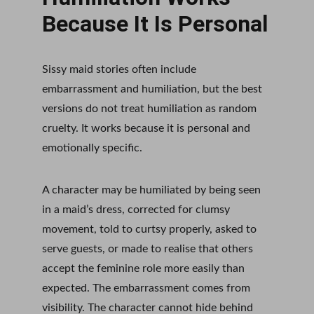
Because It Is Personal
Sissy maid stories often include 
embarrassment and humiliation, but the best 
versions do not treat humiliation as random 
cruelty. It works because it is personal and 
emotionally specific.
A character may be humiliated by being seen 
in a maid’s dress, corrected for clumsy 
movement, told to curtsy properly, asked to 
serve guests, or made to realise that others 
accept the feminine role more easily than 
expected. The embarrassment comes from 
visibility. The character cannot hide behind 