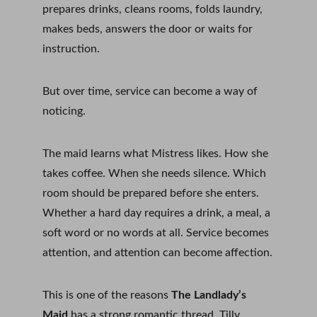
prepares drinks, cleans rooms, folds laundry, 
makes beds, answers the door or waits for 
instruction.
But over time, service can become a way of 
noticing.
The maid learns what Mistress likes. How she 
takes coffee. When she needs silence. Which 
room should be prepared before she enters. 
Whether a hard day requires a drink, a meal, a 
soft word or no words at all. Service becomes 
attention, and attention can become affection.
This is one of the reasons 
The Landlady’s 
Maid
 has a strong romantic thread. Tilly 