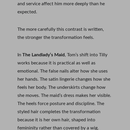
and service affect him more deeply than he 
expected.
The more carefully this contrast is written, 
the stronger the transformation feels.
In 
The Landlady’s Maid
, Tom’s shift into Tilly 
works because it is practical as well as 
emotional. The false nails alter how she uses 
her hands. The satin lingerie changes how she 
feels her body. The underskirts change how 
she moves. The maid’s dress makes her visible. 
The heels force posture and discipline. The 
styled hair completes the transformation 
because it is her own hair, shaped into 
femininity rather than covered by a wig.