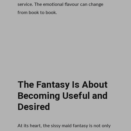
service. The emotional flavour can change 
from book to book.
The Fantasy Is About 
Becoming Useful and 
Desired
At its heart, the sissy maid fantasy is not only 