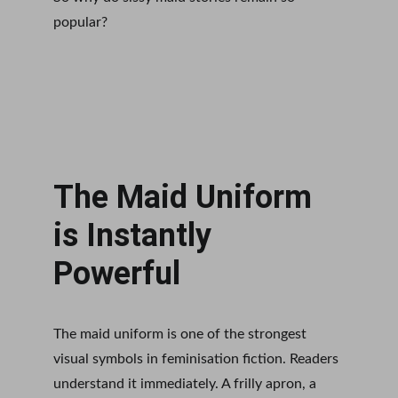
popular?
The Maid Uniform 
is Instantly 
Powerful
The maid uniform is one of the strongest 
visual symbols in feminisation fiction. Readers 
understand it immediately. A frilly apron, a 