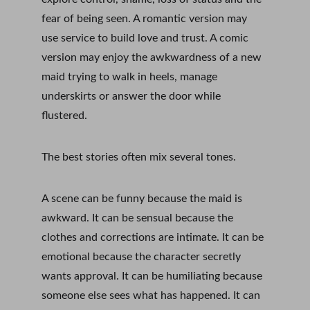
fear of being seen. A romantic version may 
use service to build love and trust. A comic 
version may enjoy the awkwardness of a new 
maid trying to walk in heels, manage 
underskirts or answer the door while 
flustered.
The best stories often mix several tones.
A scene can be funny because the maid is 
awkward. It can be sensual because the 
clothes and corrections are intimate. It can be 
emotional because the character secretly 
wants approval. It can be humiliating because 
someone else sees what has happened. It can 